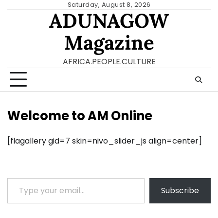
Skip
Saturday, August 8, 2026
ADUNAGOW
to
content
Magazine
AFRICA.PEOPLE.CULTURE
Welcome to AM Online
[flagallery gid=7 skin=nivo_slider_js align=center]
Type your email…
Subscribe