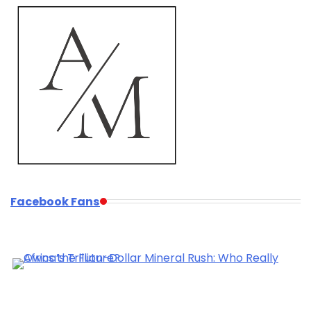
Facebook Fans