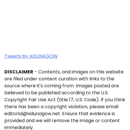
Tweets by ADUNAGOW
DISCLAIMER
- Contents, and images on this website
are filed under content curation with links to the
source where it's coming from. Images posted are
believed to be published according to the U.S.
Copyright Fair Use Act (title 17, U.S. Code). If you think
there has been a copyright violation, please email
editorial@adunagow.net. Ensure that evidence is
provided and we will remove the image or content
immediately.