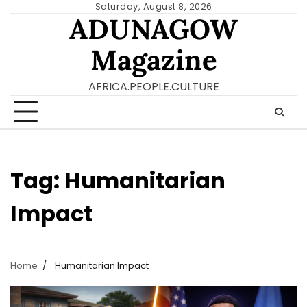
Skip
Saturday, August 8, 2026
ADUNAGOW
to
content
Magazine
AFRICA.PEOPLE.CULTURE
Tag:
Humanitarian
Impact
Home
Humanitarian Impact