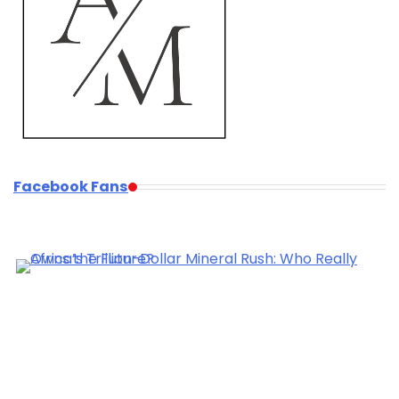
Facebook Fans