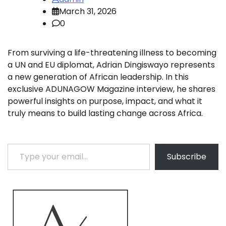
March 31, 2026
0
From surviving a life-threatening illness to becoming
a UN and EU diplomat, Adrian Dingiswayo represents
a new generation of African leadership. In this
exclusive ADUNAGOW Magazine interview, he shares
powerful insights on purpose, impact, and what it
truly means to build lasting change across Africa.
Type your email…
Subscribe