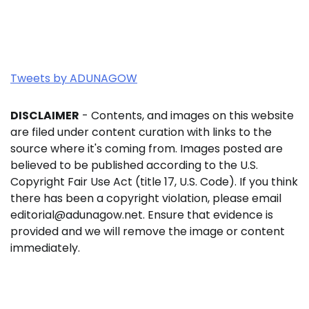
Tweets by ADUNAGOW
DISCLAIMER
- Contents, and images on this website
are filed under content curation with links to the
source where it's coming from. Images posted are
believed to be published according to the U.S.
Copyright Fair Use Act (title 17, U.S. Code). If you think
there has been a copyright violation, please email
editorial@adunagow.net. Ensure that evidence is
provided and we will remove the image or content
immediately.