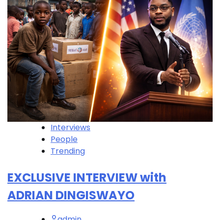
Interviews
People
Trending
EXCLUSIVE INTERVIEW with
ADRIAN DINGISWAYO
admin