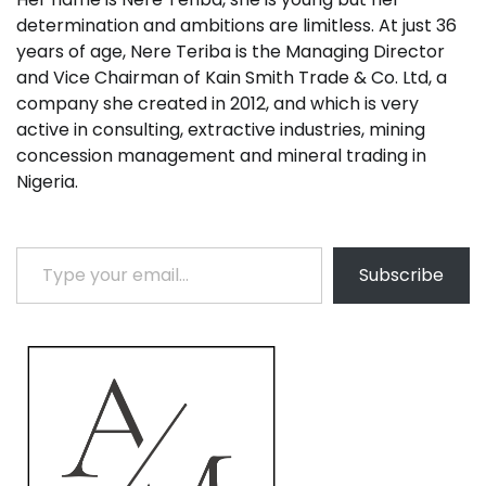
determination and ambitions are limitless. At just 36
years of age, Nere Teriba is the Managing Director
and Vice Chairman of Kain Smith Trade & Co. Ltd, a
company she created in 2012, and which is very
active in consulting, extractive industries, mining
concession management and mineral trading in
Nigeria.
Type your email…
Subscribe