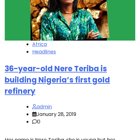
Africa
Headlines
36-year-old Nere Teriba is
building Nigeria’s first gold
refinery
admin
January 28, 2019
0
Her name is Nere Teriba, she is young but her