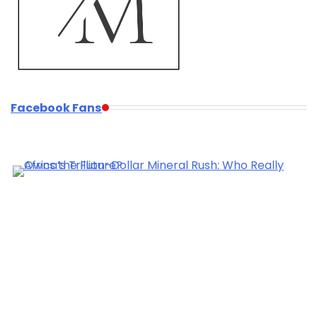
Facebook Fans