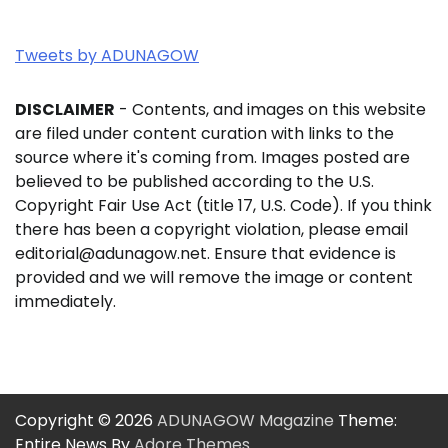
Tweets by ADUNAGOW
DISCLAIMER
- Contents, and images on this website
are filed under content curation with links to the
source where it's coming from. Images posted are
believed to be published according to the U.S.
Copyright Fair Use Act (title 17, U.S. Code). If you think
there has been a copyright violation, please email
editorial@adunagow.net. Ensure that evidence is
provided and we will remove the image or content
immediately.
Copyright © 2026
ADUNAGOW Magazine
Theme:
Entire News By
Adore Themes
.