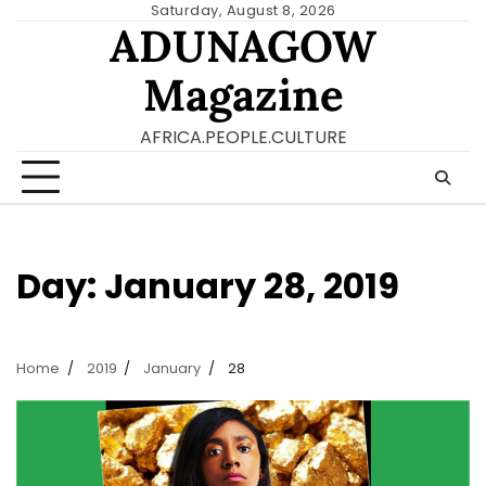
Skip
Saturday, August 8, 2026
ADUNAGOW
to
content
Magazine
AFRICA.PEOPLE.CULTURE
Day:
January 28, 2019
Home
2019
January
28