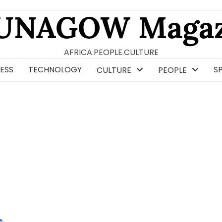
UNAGOW Magaz
AFRICA.PEOPLE.CULTURE
ESS
TECHNOLOGY
S
CULTURE
PEOPLE
s