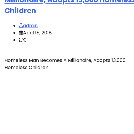
Children
admin
April 15, 2018
0
Homeless Man Becomes A Millionaire, Adopts 13,000
Homeless Children.