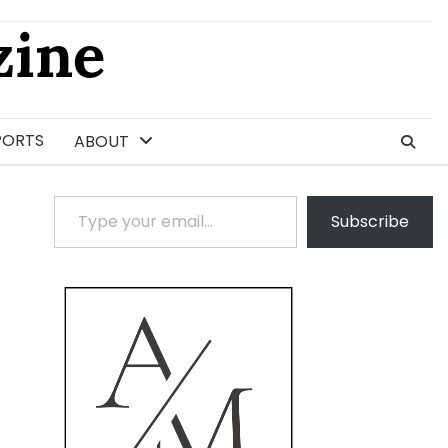
ine
PORTS
ABOUT
Type your email…
Subscribe