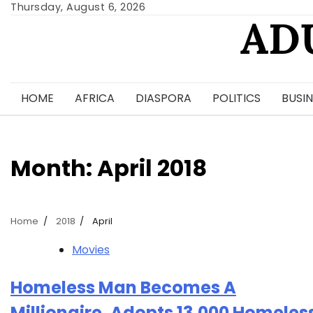
Skip
Thursday, August 6, 2026
AD
to
content
HOME
AFRICA
DIASPORA
POLITICS
BUSIN
Month:
April 2018
Home
2018
April
Movies
Homeless Man Becomes A
Millionaire, Adopts 13,000 Homeles