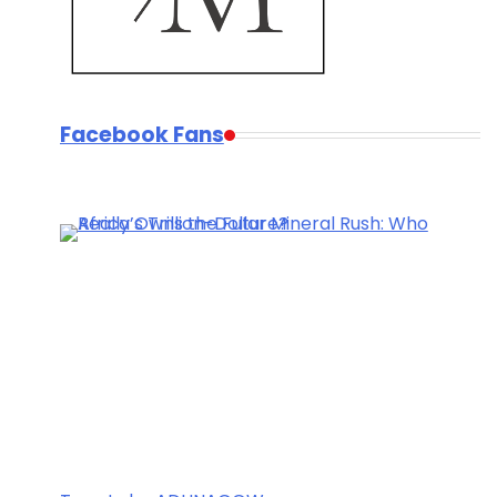
Facebook Fans