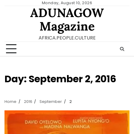
Skip
Monday, August 10, 2026
ADUNAGOW
to
content
Magazine
AFRICA.PEOPLE.CULTURE
Day:
September 2, 2016
Home
2016
September
2