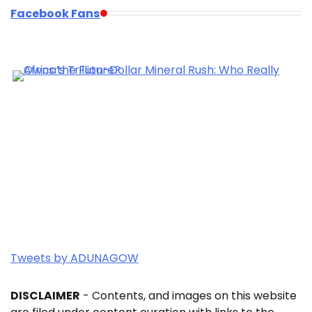
Facebook Fans
Tweets by ADUNAGOW
DISCLAIMER
- Contents, and images on this website