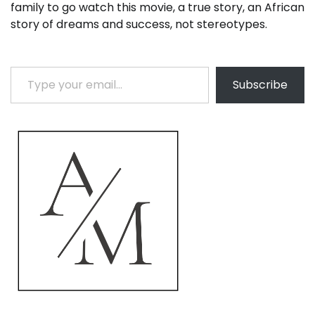
family to go watch this movie, a true story, an African
story of dreams and success, not stereotypes.
Type your email…
Subscribe