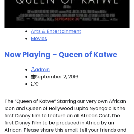
Arts & Entertainment
Movies
Now Playing – Queen of Katwe
admin
September 2, 2016
0
The “Queen of Katwe” Starring our very own African
Icon and Queen of Hollywood Lupita Nyongo’o is the
first Disney film to feature an all African Cast, the
first Disney Film to be produced in Africa by an
African. Please share this email, tell your friends and