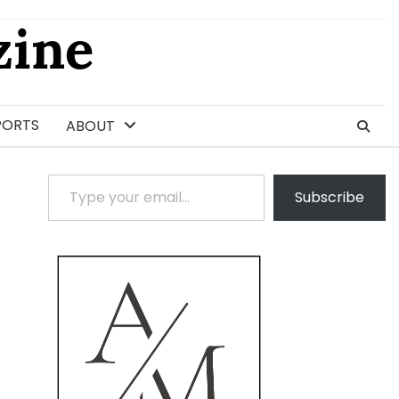
ine
PORTS
ABOUT
Type your email…
Subscribe