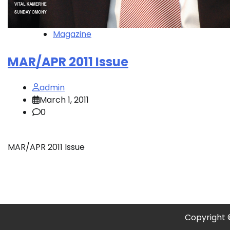
Magazine
MAR/APR 2011 Issue
admin
March 1, 2011
0
MAR/APR 2011 Issue
Copyright