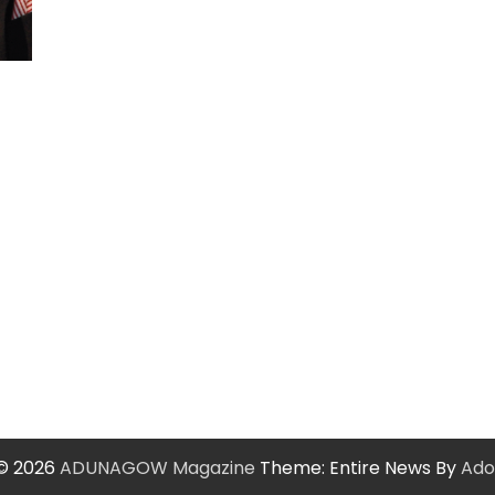
 © 2026
ADUNAGOW Magazine
Theme: Entire News By
Ado