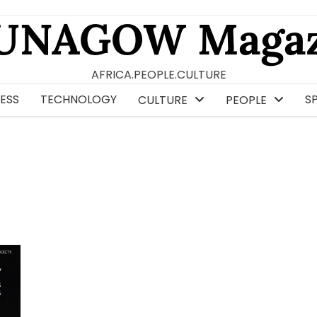
UNAGOW Magaz
AFRICA.PEOPLE.CULTURE
ESS
TECHNOLOGY
S
CULTURE
PEOPLE