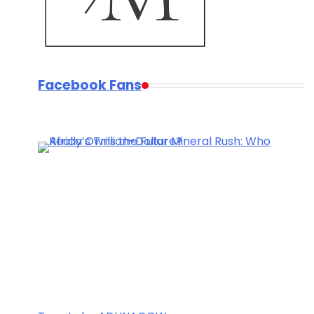
Facebook Fans