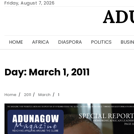
Skip
Friday, August 7, 2026
AD
to
content
HOME
AFRICA
DIASPORA
POLITICS
BUSIN
Day:
March 1, 2011
Home
2011
March
1