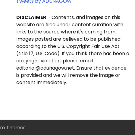
Tweets by ADUNAGOW
DISCLAIMER
- Contents, and images on this
website are filed under content curation with
links to the source where it's coming from.
Images posted are believed to be published
according to the U.S. Copyright Fair Use Act
(title 17, U.S. Code). If you think there has been a
copyright violation, please email
editorial@adunagow.net. Ensure that evidence
is provided and we will remove the image or
content immediately.
re Themes
.